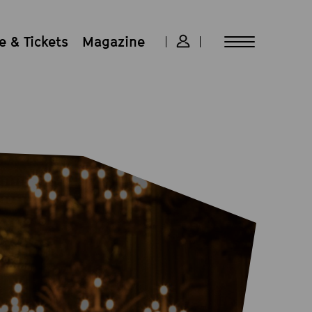
 & Tickets
Magazine