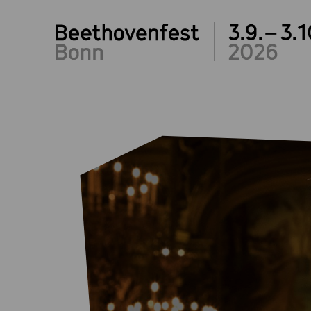
3.9.– 3.1
2026