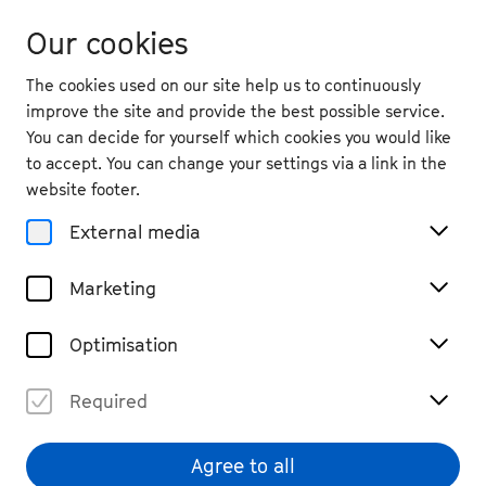
Our cookies
The cookies used on our site help us to continuously
improve the site and provide the best possible service.
You can decide for yourself which cookies you would like
to accept. You can change your settings via a link in the
website footer.
External media
Marketing
Optimisation
Required
© Felix Broede
Agree to all