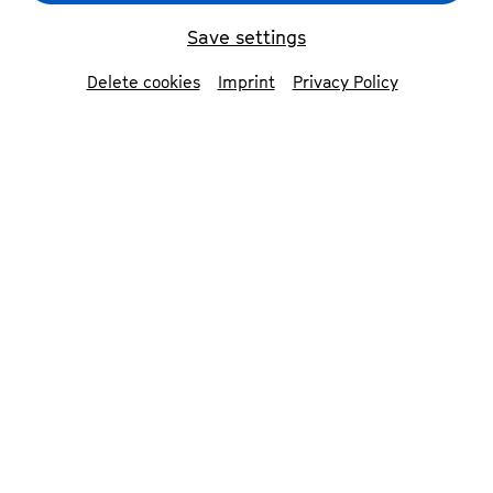
Save settings
back
Delete cookies
Imprint
Privacy Policy
Olivia Vermeulen
mezzo-soprano
Praised for the »exceptional wealth of colours«
of her voice (Opernwelt) and her singing of
»exquisite, inexhaustible sweetness«
(Frankfurter Allgemeine Zeitung), Olivia
Vermeulen has established herself as one of
the leading vocal artists in today’s classical
music world. Her opera and concert