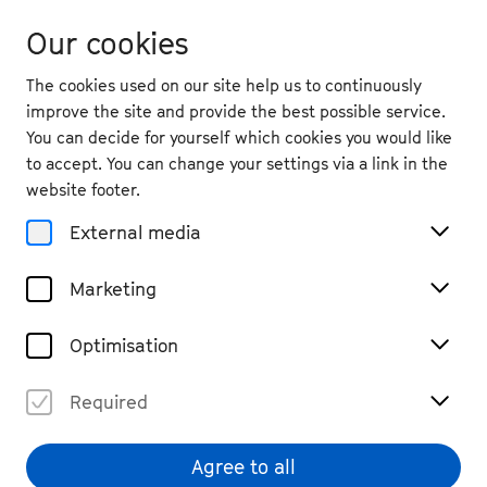
Our cookies
The cookies used on our site help us to continuously
improve the site and provide the best possible service.
You can decide for yourself which cookies you would like
to accept. You can change your settings via a link in the
website footer.
External media
Marketing
Optimisation
Required
Katharina Hack
© Clara Evens
Agree to all