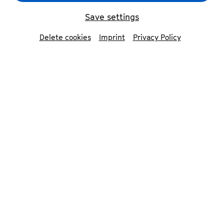
Save settings
back
Delete cookies
Imprint
Privacy Policy
Katharina Hack
piano
Described by the press as »an exceptional
phenomenon with a very strong personality of
her own«, Katharina Hack performs in Europe
and the USA. The pianist has a particular love
for the music of Frédéric Chopin. As a soloist,
she has performed at the Berlin Philharmonie,
the Cologne Philharmonie and the Konzerthaus