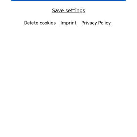
Save settings
back
Delete cookies
Imprint
Privacy Policy
Daniil Trifonov
fortepiano
Grammy Award-winning pianist Daniil Trifonov
combines consummate technique with rare
sensitivity and depth. His performances are a
perpetual source of wonder to audiences and
critics alike. He won the Grammy Award for
Best Instrumental Solo Album of 2018 with
Transcendental
, the Liszt collection that