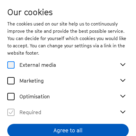
Our cookies
The cookies used on our site help us to continuously
improve the site and provide the best possible service.
You can decide for yourself which cookies you would like
to accept. You can change your settings via a link in the
website footer.
External media
Marketing
Optimisation
Required
Daniil Trifonov
© Dario Acosta
Agree to all