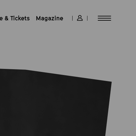
 & Tickets
Magazine