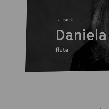
back
Daniela
flute