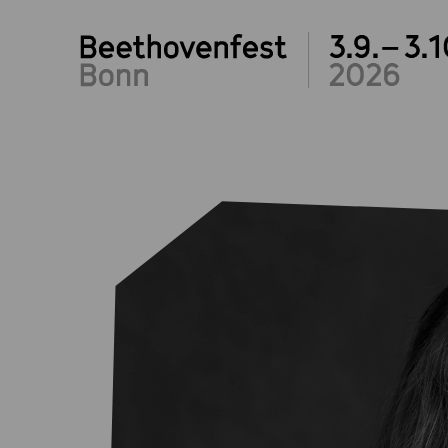
3.9.– 3.1
2026