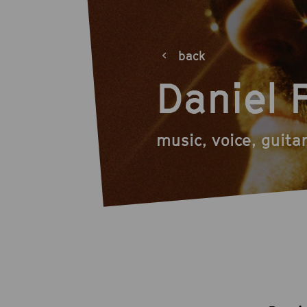
back
Daniel 
music, voice, guita