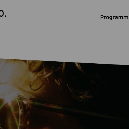
0.
Programme