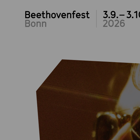
3.9.– 3.1
2026