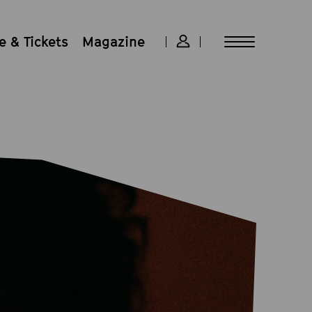
 & Tickets
Magazine