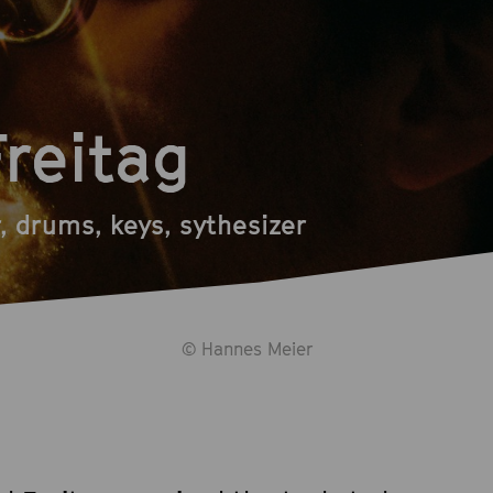
Freitag
r, drums, keys, sythesizer
© Hannes Meier