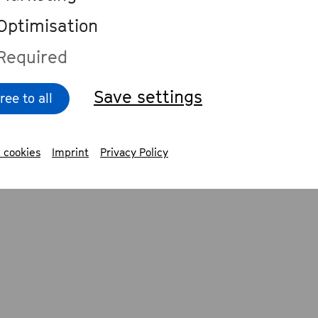
arious genres. He produced the debut a
Optimisation
ra Hüller and Mascha Juno and is a pro
Required
 of the band PaulaPaula.
Save settings
ree to all
 cookies
Imprint
Privacy Policy