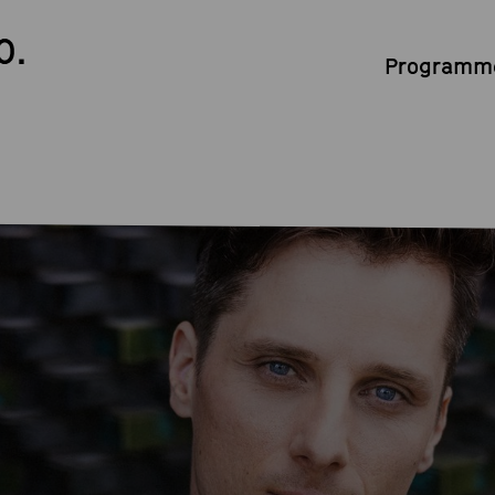
0.
Programme