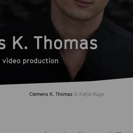
s K. Thomas
 video production
Clemens K. Thomas
© Katja Ruge