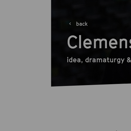
back
Clemen
idea, dramaturgy &