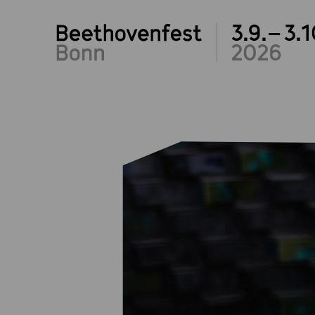
3.9.– 3.1
2026