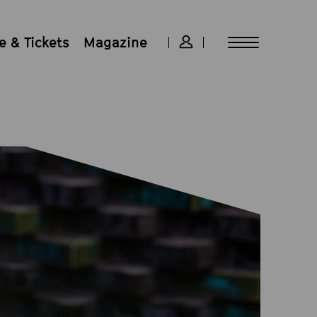
 & Tickets
Magazine