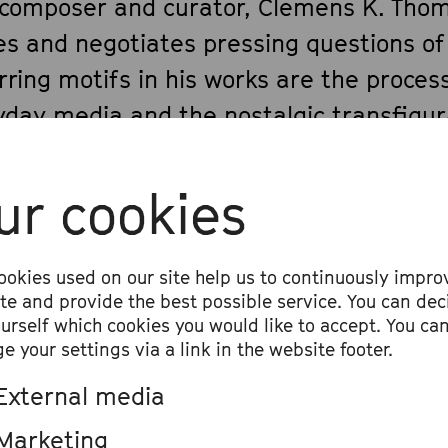
 composer and curator, Clemens K. Thom
es and negotiates pressing questions of
ring motifs in his works are the process
yday media and the nostalgic transfigur
. Clemens often creates encounters be
uments and daily life’s objects. This way
ur cookies
 in a playful way with the aspect of liter
c – music instruments being considered 
View all
ookies used on our site help us to continuously impro
rpsichordist and opera fan, Clemens has
ite and provide the best possible service. You can dec
ourself which cookies you would like to accept. You ca
onal relationship to the European music
e your settings via a link in the website footer.
contemporary way, he lets it clash with 
External media
Internet phenomena.
Marketing