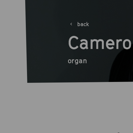
back
Camero
organ