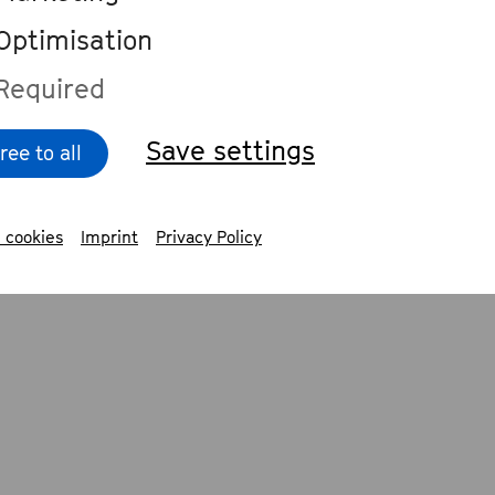
Cologne Philharmonic, and from his app
Optimisation
tigious events such as the TED Conferen
Required
 Ideas Festival.
Save settings
ree to all
erforms with world-class orchestras suc
les Philharmonic, the Chicago Symphony
 cookies
Imprint
Privacy Policy
hony, the Deutsches Symphonie-Orchest
Orchestre National du Capitole de Toulou
estre Philharmonique de Luxembourg a
o Symphony Orchestra. He has collabora
wned conductors including Manfred Hon
iev, Cornelius Meister and Christoph Es