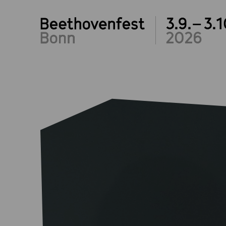
3.9.– 3.1
2026