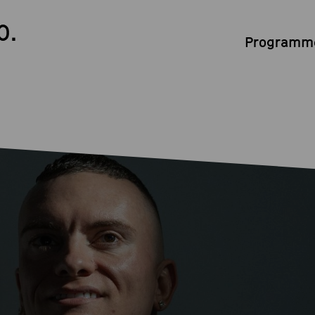
0.
Programme