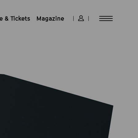
 & Tickets
Magazine