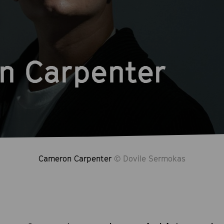
n Carpenter
Cameron Carpenter
© Dovile Sermokas