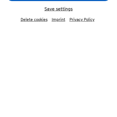
Save settings
Delete cookies
Imprint
Privacy Policy
Isidore String Quartet
© Jiyang Chen
The New York String Quartet performs a
flawless rendition of Haydn and then retreats