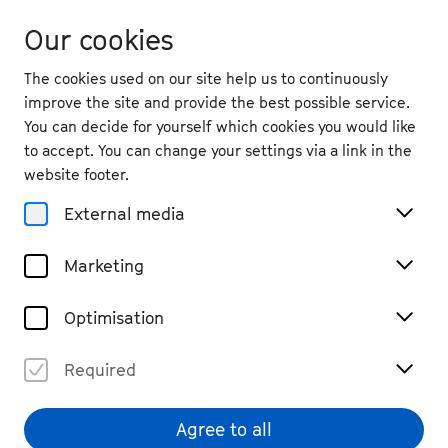
Our cookies
The cookies used on our site help us to continuously
improve the site and provide the best possible service.
You can decide for yourself which cookies you would like
to accept. You can change your settings via a link in the
Magazine
website footer.
5 Questions for ...
External media
Isidore String Quartet
Marketing
#read
#Interview
Share
Optimisation
Required
Agree to all