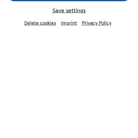
Isidore String Quartet
© Jiyang Chen
Save settings
Delete cookies
Imprint
Privacy Policy
back
Isidore String
Quartet
Phoenix Avalon | violin
Adrian Steele | violin
Devin Moore | viola
Joshua McClendon | cello
The Isidore String Quartet, winners of