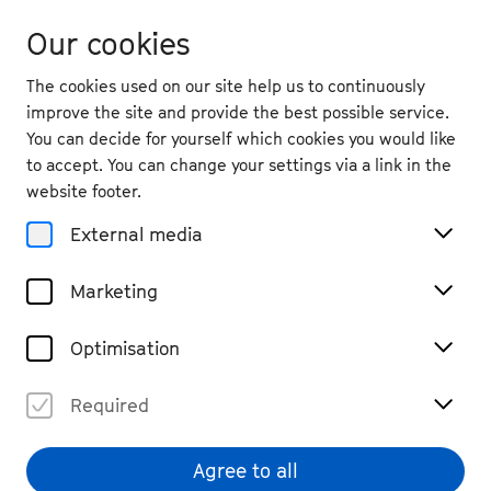
Our cookies
The cookies used on our site help us to continuously
improve the site and provide the best possible service.
You can decide for yourself which cookies you would like
to accept. You can change your settings via a link in the
website footer.
External media
Marketing
Optimisation
Required
Agree to all