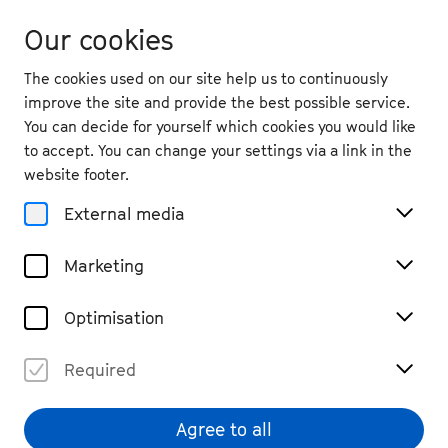
Our cookies
The cookies used on our site help us to continuously
improve the site and provide the best possible service.
You can decide for yourself which cookies you would like
to accept. You can change your settings via a link in the
website footer.
External media
Marketing
Optimisation
Required
Agree to all