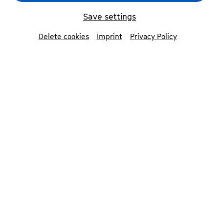
ensemble in transition
© Sergej Falk
Save settings
Delete cookies
Imprint
Privacy Policy
back
ensemble in
transition
With its unusual combination of soprano,
flute, cello and a deaf sign language
soloist, ensemble in transition develops
musical performances that are
accessible to deaf and hearing people
alike. In doing so, the four artists