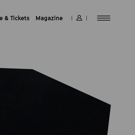
 & Tickets
Magazine