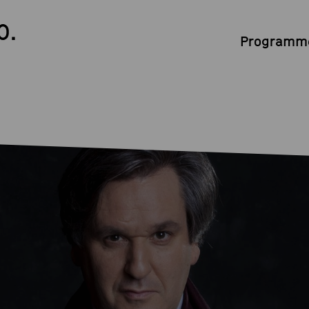
0.
Programme