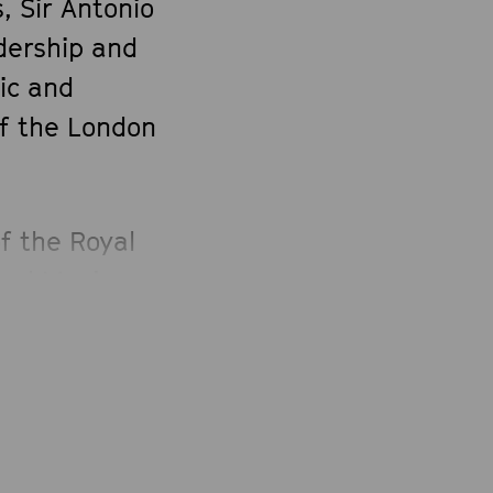
, Sir Antonio
dership and
ic and
of the London
f the Royal
and Music
ademia
eld the
ns from 2002–
 he served
, of the