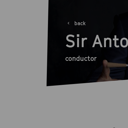
back
Sir Ant
conductor