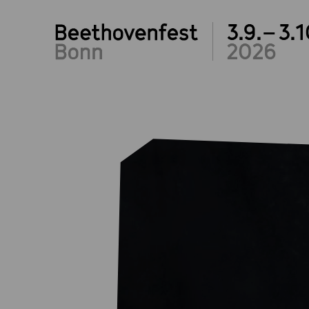
3.9.– 3.1
2026