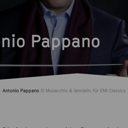
onio Pappano
Antonio Pappano
© Musacchio & Ianniello für EMI Classics