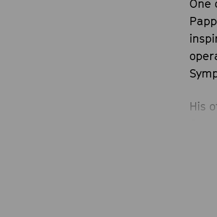
One 
Papp
insp
opera
Symp
His 
Oper
Dire
Nazio
posit
2024
as Mu