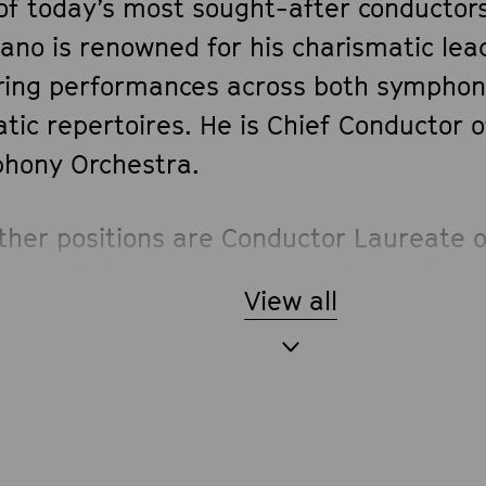
of today’s most sought-after conductors
ano is renowned for his charismatic lea
iring performances across both symphon
tic repertoires. He is Chief Conductor 
hony Orchestra.
other positions are Conductor Laureate o
a and Ballet Covent Garden in London, 
View all
ctor Emeritus of the Orchestra dell’Acc
nale di Santa Cecilia in Rome, having h
ion of Music Director at both institutio
 and 2005–2023 respectively. Previously
sic Director of Oslo’s Den Norske Opera